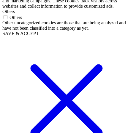
and marketing campaigns. These cookies track visitors across
websites and collect information to provide customized ads.
Others
Others
Other uncategorized cookies are those that are being analyzed and
have not been classified into a category as yet.
SAVE & ACCEPT