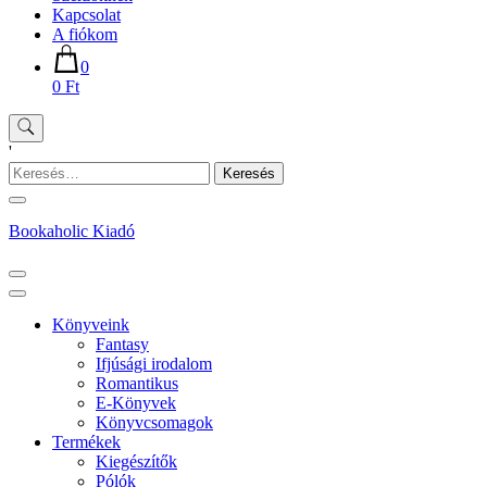
Kapcsolat
A fiókom
0
0 Ft
'
Keresés:
Bookaholic Kiadó
Könyveink
Fantasy
Ifjúsági irodalom
Romantikus
E-Könyvek
Könyvcsomagok
Termékek
Kiegészítők
Pólók