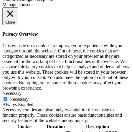
Manage consent
Close
Privacy Overview
This website uses cookies to improve your experience while you
navigate through the website. Out of these, the cookies that are
categorized as necessary are stored on your browser as they are
essential for the working of basic functionalities of the website. We
also use third-party cookies that help us analyze and understand how
you use this website. These cookies will be stored in your browser
only with your consent. You also have the option to opt-out of these
cookies. But opting out of some of these cookies may affect your
browsing experience.
Necessary
Necessary
Always Enabled
Necessary cookies are absolutely essential for the website to
function properly. These cookies ensure basic functionalities and
security features of the website, anonymously.
Cookie
Duration
Description