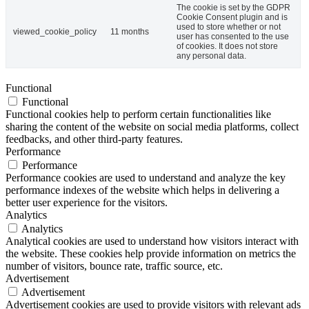
The cookie is set by the GDPR
Cookie Consent plugin and is
used to store whether or not
viewed_cookie_policy
11 months
user has consented to the use
of cookies. It does not store
any personal data.
Functional
Functional
Functional cookies help to perform certain functionalities like
sharing the content of the website on social media platforms, collect
feedbacks, and other third-party features.
Performance
Performance
Performance cookies are used to understand and analyze the key
performance indexes of the website which helps in delivering a
better user experience for the visitors.
Analytics
Analytics
Analytical cookies are used to understand how visitors interact with
the website. These cookies help provide information on metrics the
number of visitors, bounce rate, traffic source, etc.
Advertisement
Advertisement
Advertisement cookies are used to provide visitors with relevant ads