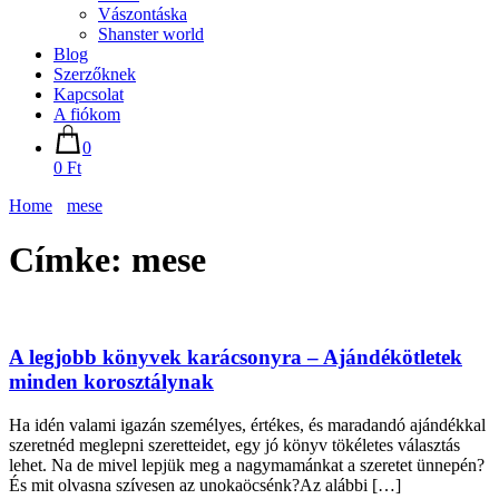
Vászontáska
Shanster world
Blog
Szerzőknek
Kapcsolat
A fiókom
0
0 Ft
Home
mese
Címke:
mese
A legjobb könyvek karácsonyra – Ajándékötletek
minden korosztálynak
Ha idén valami igazán személyes, értékes, és maradandó ajándékkal
szeretnéd meglepni szeretteidet, egy jó könyv tökéletes választás
lehet. Na de mivel lepjük meg a nagymamánkat a szeretet ünnepén?
És mit olvasna szívesen az unokaöcsénk?Az alábbi […]