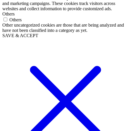
and marketing campaigns. These cookies track visitors across
websites and collect information to provide customized ads.
Others
Others
Other uncategorized cookies are those that are being analyzed and
have not been classified into a category as yet.
SAVE & ACCEPT