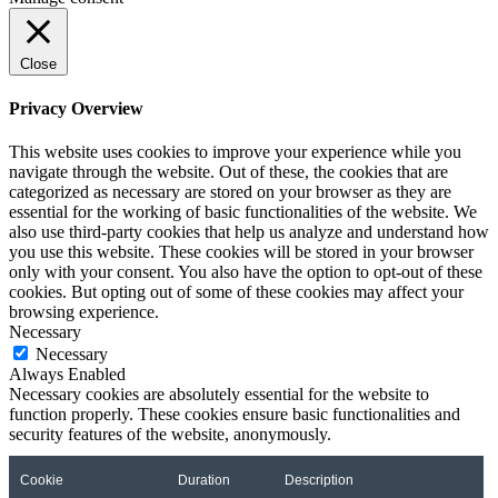
Close
Privacy Overview
This website uses cookies to improve your experience while you
navigate through the website. Out of these, the cookies that are
categorized as necessary are stored on your browser as they are
essential for the working of basic functionalities of the website. We
also use third-party cookies that help us analyze and understand how
you use this website. These cookies will be stored in your browser
only with your consent. You also have the option to opt-out of these
cookies. But opting out of some of these cookies may affect your
browsing experience.
Necessary
Necessary
Always Enabled
Necessary cookies are absolutely essential for the website to
function properly. These cookies ensure basic functionalities and
security features of the website, anonymously.
Cookie
Duration
Description