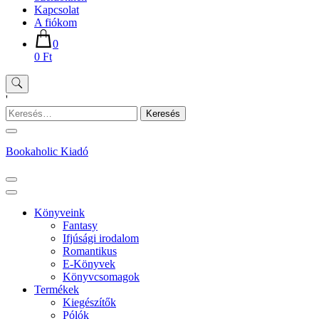
Kapcsolat
A fiókom
0
0 Ft
'
Keresés:
Bookaholic Kiadó
Könyveink
Fantasy
Ifjúsági irodalom
Romantikus
E-Könyvek
Könyvcsomagok
Termékek
Kiegészítők
Pólók