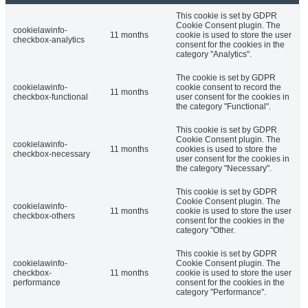
This cookie is set by GDPR
Cookie Consent plugin. The
cookielawinfo-
11 months
cookie is used to store the user
checkbox-analytics
consent for the cookies in the
category "Analytics".
The cookie is set by GDPR
cookielawinfo-
cookie consent to record the
11 months
checkbox-functional
user consent for the cookies in
the category "Functional".
This cookie is set by GDPR
Cookie Consent plugin. The
cookielawinfo-
11 months
cookies is used to store the
checkbox-necessary
user consent for the cookies in
the category "Necessary".
This cookie is set by GDPR
Cookie Consent plugin. The
cookielawinfo-
11 months
cookie is used to store the user
checkbox-others
consent for the cookies in the
category "Other.
This cookie is set by GDPR
cookielawinfo-
Cookie Consent plugin. The
checkbox-
11 months
cookie is used to store the user
performance
consent for the cookies in the
category "Performance".