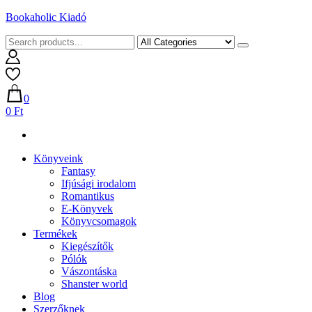
Skip
Bookaholic Kiadó
to
content
0
0 Ft
Könyveink
Fantasy
Ifjúsági irodalom
Romantikus
E-Könyvek
Könyvcsomagok
Termékek
Kiegészítők
Pólók
Vászontáska
Shanster world
Blog
Szerzőknek