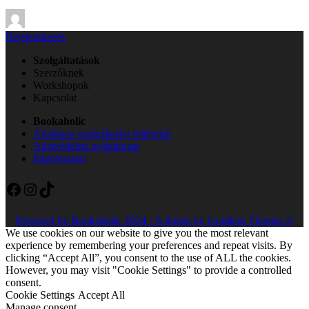
By
Bejelentkezés
Szolgáltatások
Szerzőknek
Workshopok
Kapcsolat
Bookaholic
Általános szolgáltatási feltételek
Adatvédelmi nyilatkozat
Impresszum
Facebook
Instagram
TikTok
Powered by Bookaholic 2024 - A theme by Gradient Themes ©
We use cookies on our website to give you the most relevant
experience by remembering your preferences and repeat visits. By
clicking “Accept All”, you consent to the use of ALL the cookies.
However, you may visit "Cookie Settings" to provide a controlled
consent.
Cookie Settings
Accept All
Manage consent